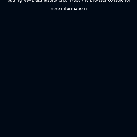
more information).