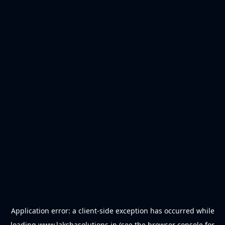
Application error: a
client
-side exception has occurred while
loading
www.lakshasolutions.in
(see the
browser console
for