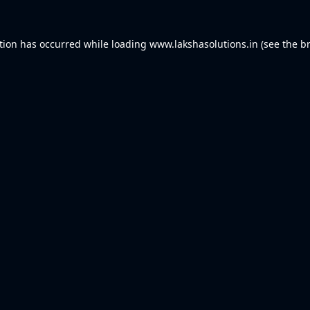
tion has occurred while loading
www.lakshasolutions.in
(see the
b