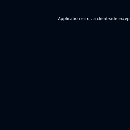
Application error: a
client
-side excep