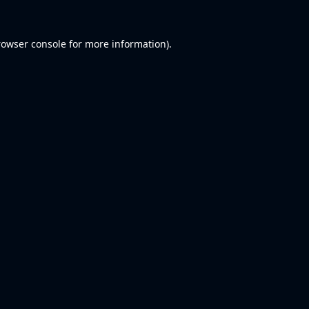
rowser console
for more information).