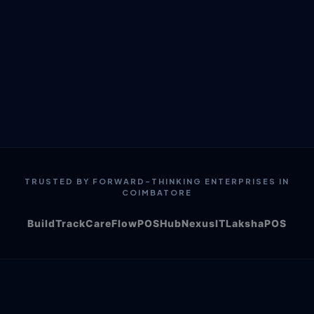
TRUSTED BY FORWARD-THINKING ENTERPRISES IN
COIMBATORE
BuildTrack
CareFlow
POSHub
NexusIT
LakshaPOS