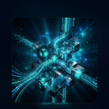
Expert Solutions