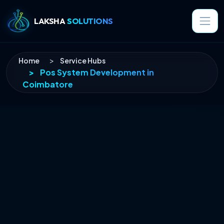
LAKSHA
SOLUTIONS
Home
Service Hubs
Pos System Development
in
Coimbatore