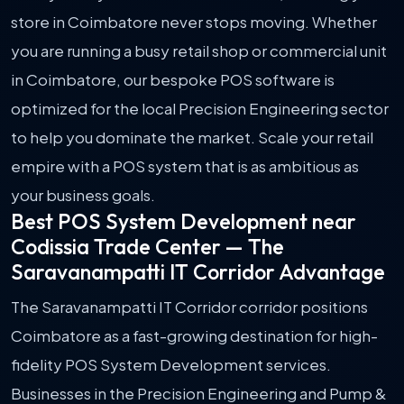
store in Coimbatore never stops moving. Whether
you are running a busy retail shop or commercial unit
in Coimbatore, our bespoke POS software is
optimized for the local Precision Engineering sector
to help you dominate the market. Scale your retail
empire with a POS system that is as ambitious as
your business goals.
Best POS System Development near
Codissia Trade Center — The
Saravanampatti IT Corridor Advantage
The Saravanampatti IT Corridor corridor positions
Coimbatore as a fast-growing destination for high-
fidelity POS System Development services.
Businesses in the Precision Engineering and Pump &