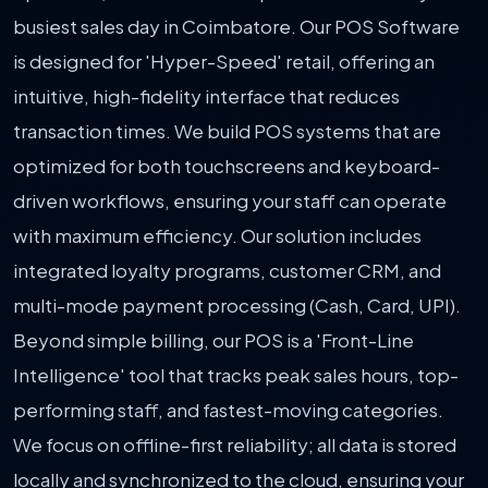
busiest sales day in Coimbatore. Our POS Software
is designed for 'Hyper-Speed' retail, offering an
intuitive, high-fidelity interface that reduces
transaction times. We build POS systems that are
optimized for both touchscreens and keyboard-
driven workflows, ensuring your staff can operate
with maximum efficiency. Our solution includes
integrated loyalty programs, customer CRM, and
multi-mode payment processing (Cash, Card, UPI).
Beyond simple billing, our POS is a 'Front-Line
Intelligence' tool that tracks peak sales hours, top-
performing staff, and fastest-moving categories.
We focus on offline-first reliability; all data is stored
locally and synchronized to the cloud, ensuring your