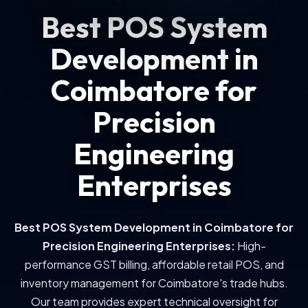
Best POS System
Development in
Coimbatore for
Precision
Engineering
Enterprises
Best POS System Development in Coimbatore for
Precision Engineering Enterprises
:
High-
performance GST billing, affordable retail POS, and
inventory management for Coimbatore's trade hubs.
Our team provides expert technical oversight for