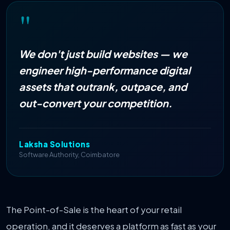
"
We don't just build websites — we
engineer high-performance digital
assets that outrank, outpace, and
out-convert your competition.
Laksha Solutions
Software Authority
, Coimbatore
The Point-of-Sale is the heart of your retail
operation, and it deserves a platform as fast as your