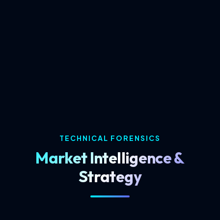
We combine global software standards with
local market insights in Coimbatore to give
your business a competitive edge.
TECHNICAL FORENSICS
Market Intelligence &
Strategy