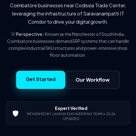
Coimbatore businesses near Codissia Trade Center,
leveraging the infrastructure of Saravanampatti IT
Corridor to drive your digital growth.
💡
Perspective:
Known as the Manchester of South India,
Coimbatore businesses demand ERP systems that can handle
complex industrial SKU structures and power-intensive shop
floor automation.
Get Started
Our Workflow
Expert Verified
🛡️
REVIEWED BY LAKSHA ENGINEERING TEAM • 2026
UPDATED