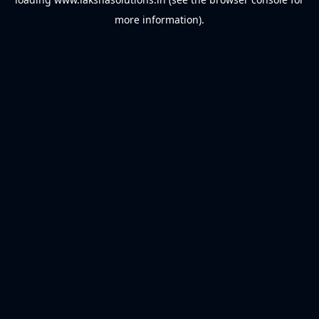
more information).