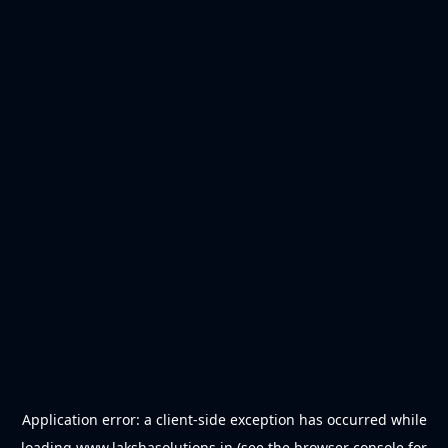
Application error: a
client
-side exception has occurred while
loading
www.lakshasolutions.in
(see the
browser console
for