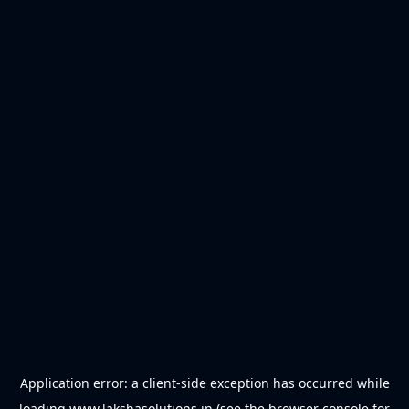
Application error: a
client
-side exception has occurred while
loading
www.lakshasolutions.in
(see the
browser console
for