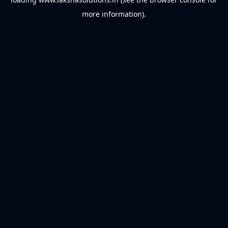
more information).