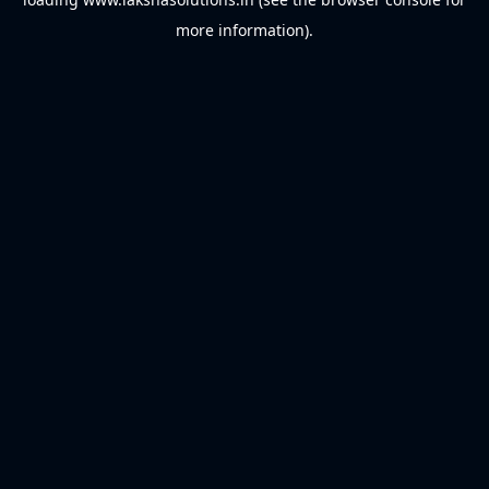
more information).