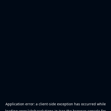
Application error: a
client
-side exception has occurred while
loading
www.lakshasolutions.in
(see the
browser console
for