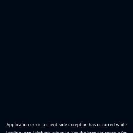
Application error: a
client
-side exception has occurred while
loading
www.lakshasolutions.in
(see the
browser console
for