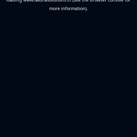
more information).