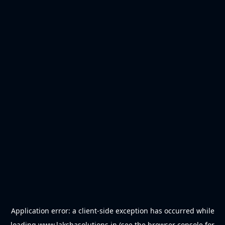
Application error: a
client
-side exception has occurred while
loading
www.lakshasolutions.in
(see the
browser console
for