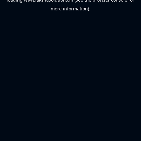
more information).