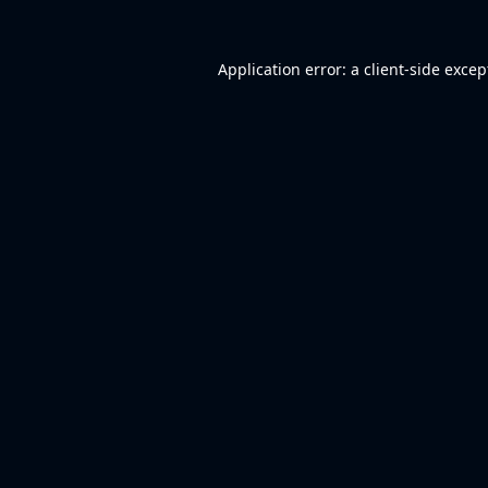
Application error: a
client
-side excep