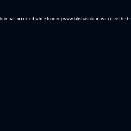
tion has occurred while loading
www.lakshasolutions.in
(see the
b