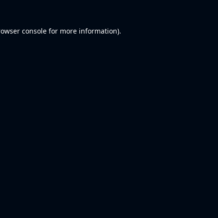
rowser console
for more information).