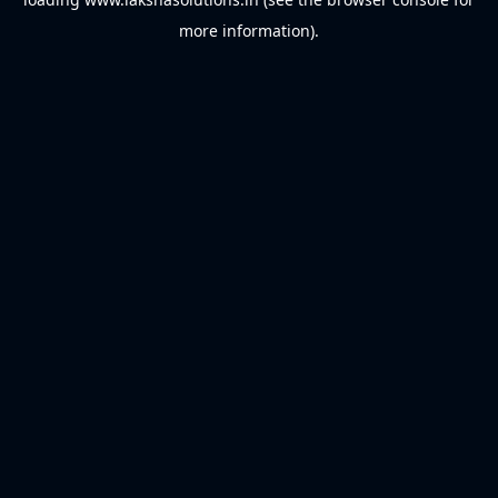
more information).