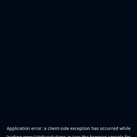
Application error: a
client
-side exception has occurred while
loading
www.lakshasolutions.in
(see the
browser console
for