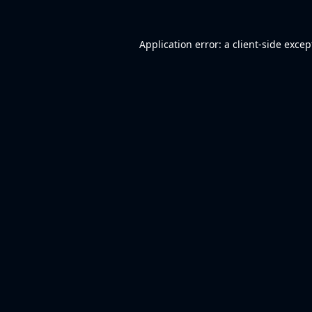
Application error: a
client
-side excep