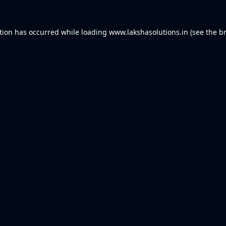
tion has occurred while loading
www.lakshasolutions.in
(see the
b