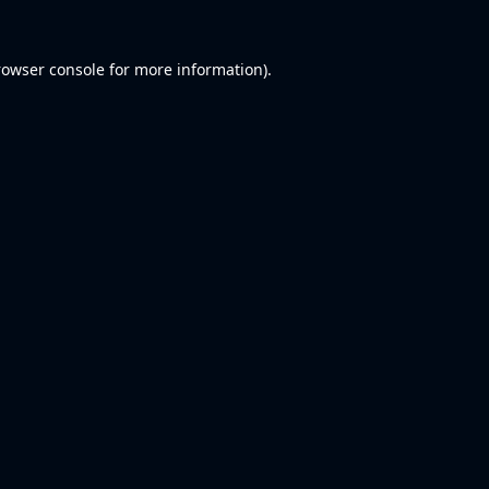
rowser console
for more information).