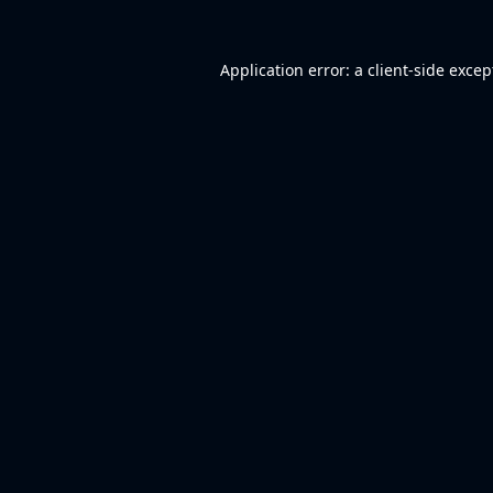
Application error: a
client
-side excep