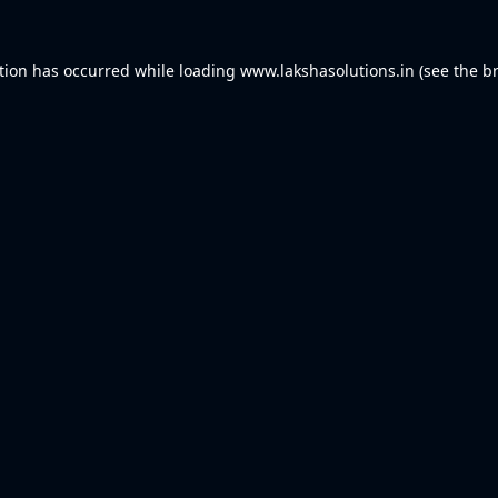
tion has occurred while loading
www.lakshasolutions.in
(see the
b