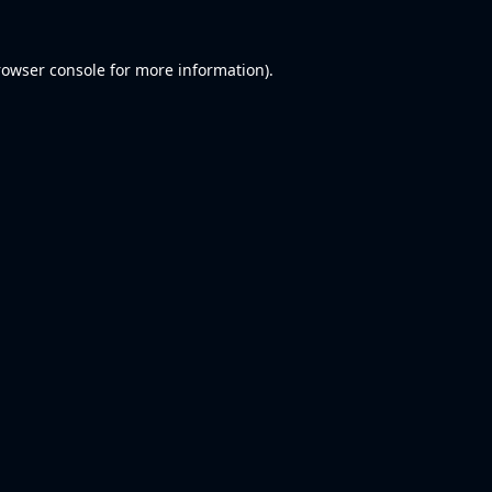
rowser console
for more information).